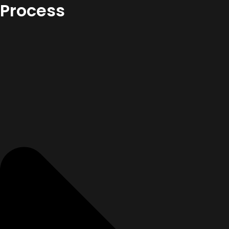
Process