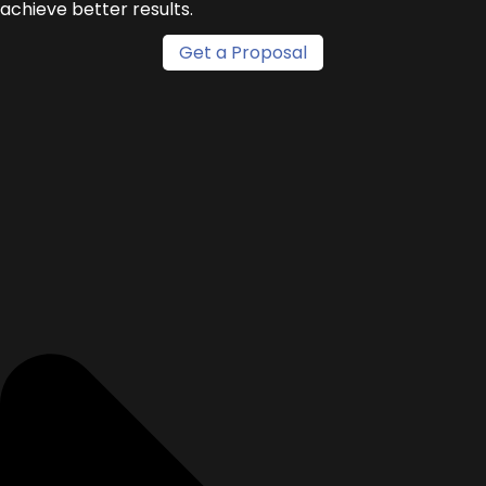
achieve better results.
Get a Proposal