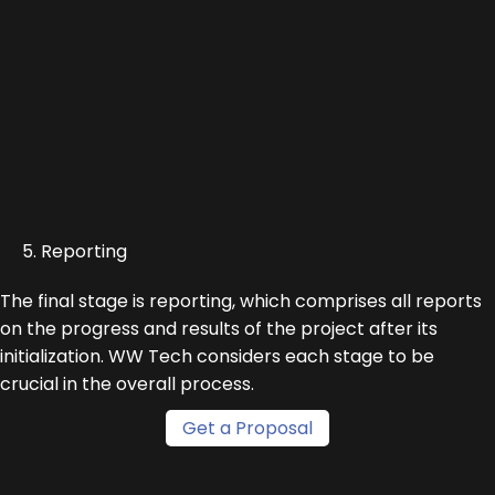
5. Reporting
The final stage is reporting, which comprises all reports
on the progress and results of the project after its
initialization. WW Tech considers each stage to be
crucial in the overall process.
Get a Proposal