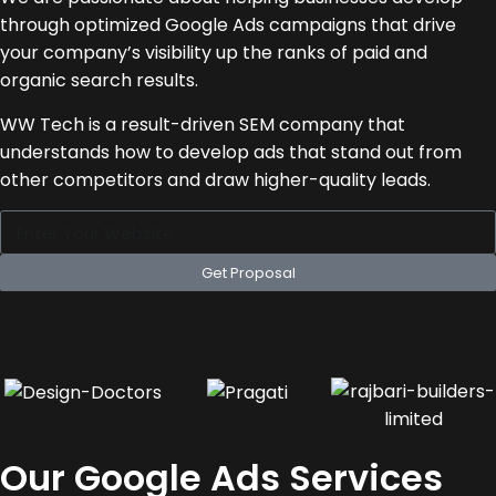
through optimized Google Ads campaigns that drive
your company’s visibility up the ranks of paid and
organic search results.
WW Tech is a result-driven SEM company that
understands how to develop ads that stand out from
other competitors and draw higher-quality leads.
Get Proposal
Our Google Ads Services