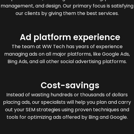
management, and design. Our primary focus is satisfying
our clients by giving them the best services.
Ad platform experience
The team at WW Tech has years of experience
managing ads on all major platforms, like Google Ads,
Bing Ads, and all other social advertising platforms.
Cost-savings
Instead of wasting hundreds or thousands of dollars
placing ads, our specialists will help you plan and carry
out your SEM strategies using proven techniques and
tools for optimizing ads offered by Bing and Google.