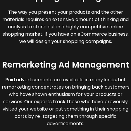
The way you present your products and the other
materials requires an extensive amount of thinking and
analysis to stand out in a highly competitive online
shopping market. If you have an eCommerce business,
we will design your shopping campaigns.
Remarketing Ad Management
Paid advertisements are available in many kinds, but
remarketing concentrates on bringing back customers
who have shown enthusiasm for your products or
services. Our experts track those who have previously
visited your website or put something in their shopping
carts by re-targeting them through specific
advertisements.