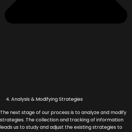
4. Analysis & Modifying Strategies
The next stage of our process is to analyze and modify
strategies. The collection and tracking of information
leads us to study and adjust the existing strategies to