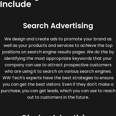
Include
Search Advertising
We design and create ads to promote your brand as
well as your products and services to achieve the top
positions on search engine results pages. We do this by
identifying the most appropriate keywords that your
company can use to attract prospective customers
who are using it to search on various search engines.
WW Tech's experts have the best strategies to ensure
you can get the best visitors. Even if they don't make a
purchase, you can get leads, which you can use to reach
out to customers in the future.