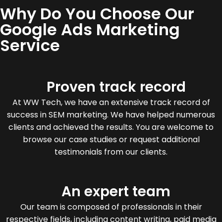
Why Do You Choose Our
Google Ads Marketing
Service
Proven track record
At WW Tech, we have an extensive track record of
success in SEM marketing. We have helped numerous
clients and achieved the results. You are welcome to
browse our case studies or request additional
testimonials from our clients.
An expert team
Our team is composed of professionals in their
respective fields, including content writing, paid media