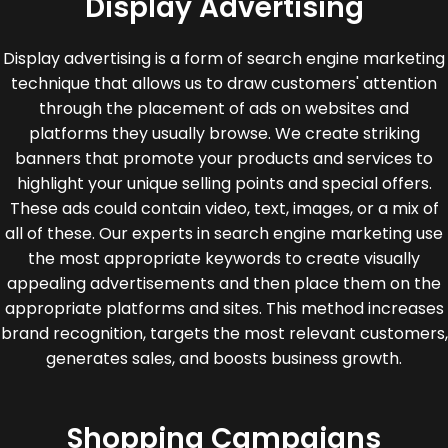
Display Advertising
Display advertising is a form of search engine marketing
technique that allows us to draw customers' attention
through the placement of ads on websites and
platforms they usually browse. We create striking
banners that promote your products and services to
highlight your unique selling points and special offers.
These ads could contain video, text, images, or a mix of
all of these. Our experts in search engine marketing use
the most appropriate keywords to create visually
appealing advertisements and then place them on the
appropriate platforms and sites. This method increases
brand recognition, targets the most relevant customers,
generates sales, and boosts business growth.
Shopping Campaigns