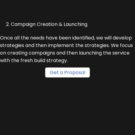
2. Campaign Creation & Launching
Once all the needs have been identified, we will develop
strategies and then implement the strategies. We focus
on creating campaigns and then launching the service
with the fresh build strategy.
Get a Proposal