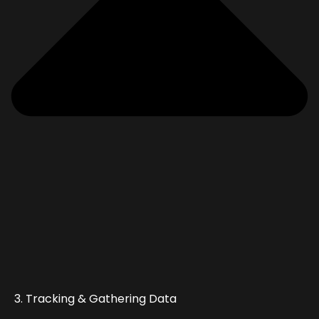
3. Tracking & Gathering Data