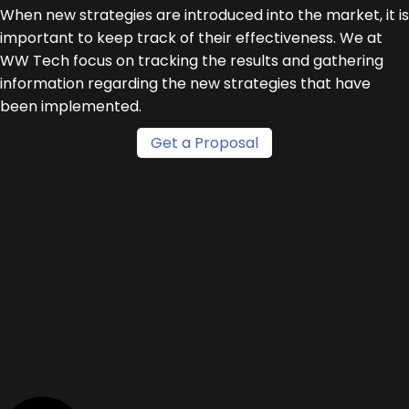
When new strategies are introduced into the market, it is
important to keep track of their effectiveness. We at
WW Tech focus on tracking the results and gathering
information regarding the new strategies that have
been implemented.
Get a Proposal