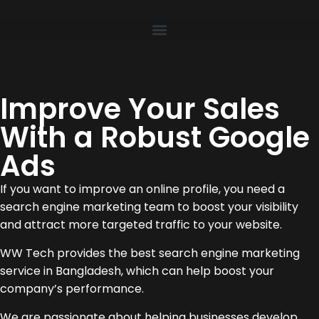
Improve Your Sales
With a Robust Google
Ads
If you want to improve an online profile, you need a
search engine marketing team to boost your visibility
and attract more targeted traffic to your website.
WW Tech provides the best search engine marketing
service in Bangladesh, which can help boost your
company’s performance.
We are passionate about helping businesses develop