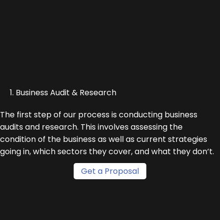
1. Business Audit & Research
The first step of our process is conducting business
audits and research. This involves assessing the
condition of the business as well as current strategies
going in, which sectors they cover, and what they don’t.
Get a Proposal