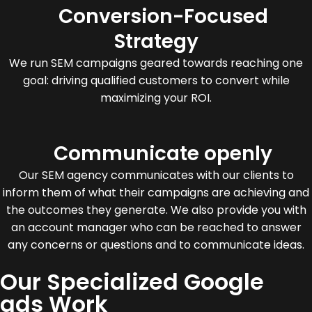
Conversion-Focused
Strategy
We run SEM campaigns geared towards reaching one
goal: driving qualified customers to convert while
maximizing your ROI.
Communicate openly
Our SEM agency communicates with our clients to
inform them of what their campaigns are achieving and
the outcomes they generate. We also provide you with
an account manager who can be reached to answer
any concerns or questions and to communicate ideas.
Our Specialized Google
ads Work