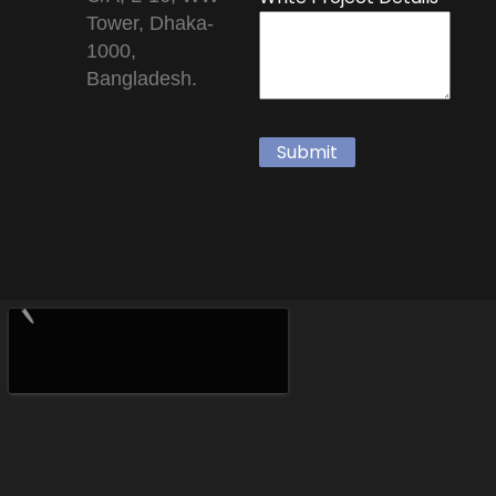
Tower, Dhaka-
1000,
Bangladesh.