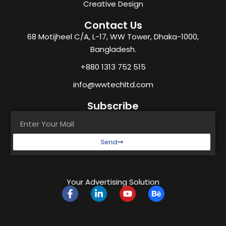
Creative Design
Contact Us
68 Motijheel C/A, L-17, WW Tower, Dhaka-1000,
Bangladesh.
+880 1313 752 515
info@wwtechltd.com
Subscribe
Send
Your Advertising Solution