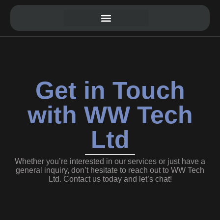
Website Development
Get in Touch
with WW Tech
Ltd
Whether you’re interested in our services or just have a
general inquiry, don’t hesitate to reach out to WW Tech
Ltd. Contact us today and let’s chat!