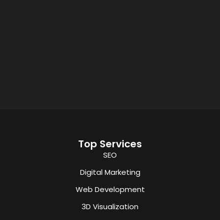
Top Services
SEO
Digital Marketing
Web Development
3D Visualization