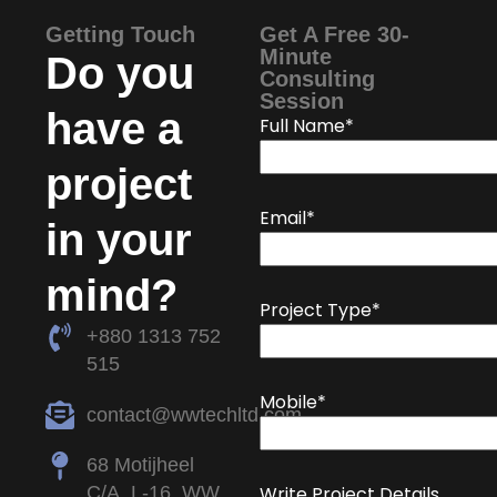
Getting Touch
Get A Free 30-
Minute
Do you
Consulting
Session
have a
Full Name*
project
Email*
in your
mind?
Project Type*
+880 1313 752
515
Mobile*
contact@wwtechltd.com
68 Motijheel
C/A, L-16, WW
Write Project Details