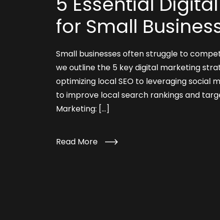
5 Essential Digita
for Small Busines
Small businesses often struggle to compet
we outline the 5 key digital marketing stra
optimizing local SEO to leveraging social 
to improve local search rankings and targe
Marketing: […]
Read More