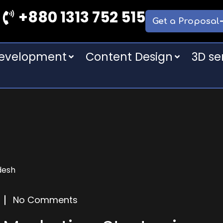
+880 1313 752 515
Get a Proposal
Development
Content Design
3D se
No Comments