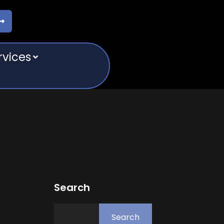
rvices
Search
Search