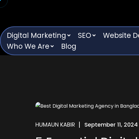
Digital Marketing
SEO
Website 
Who We Are
Blog
HUMAUN KABIR
September 11, 2024