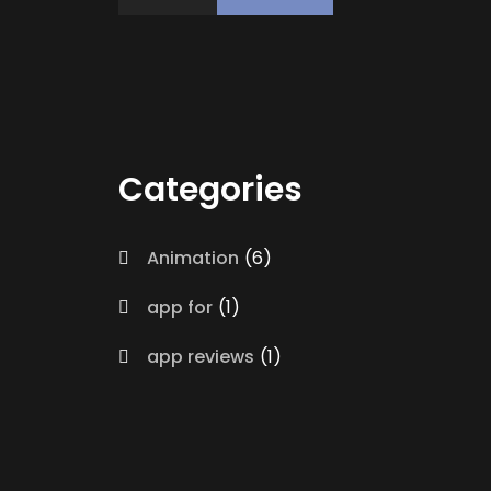
Categories
Animation
6
app for
1
app reviews
1