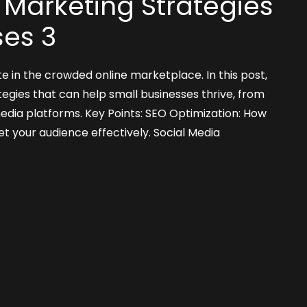
l Marketing Strategies
ses 3
e in the crowded online marketplace. In this post,
tegies that can help small businesses thrive, from
media platforms. Key Points: SEO Optimization: How
t your audience effectively. Social Media