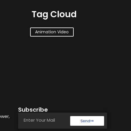
Tag Cloud
Animation Video
Subscribe
ower,
Send