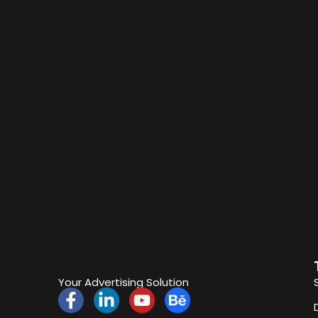
Your Advertising Solution