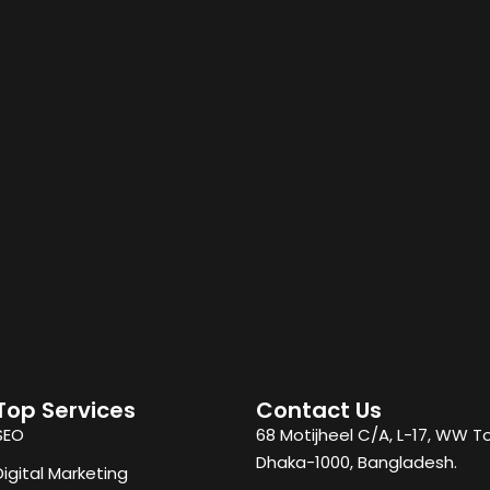
Top Services
Contact Us
SEO
68 Motijheel C/A, L-17, WW T
Dhaka-1000, Bangladesh.
Digital Marketing