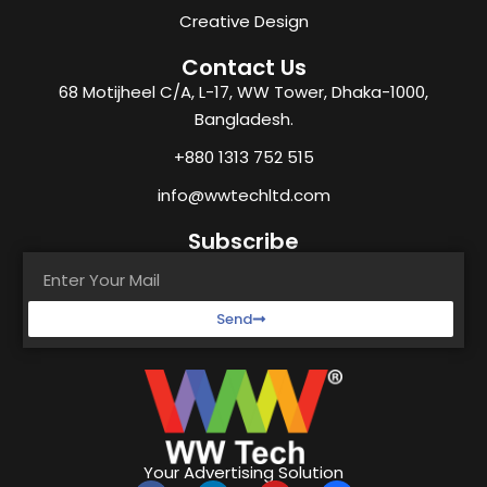
Creative Design
Contact Us
68 Motijheel C/A, L-17, WW Tower, Dhaka-1000,
Bangladesh.
+880 1313 752 515
info@wwtechltd.com
Subscribe
Send
Your Advertising Solution