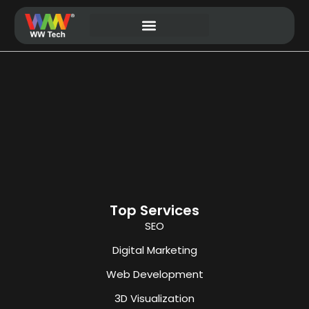
Website Development
Top Services
SEO
Digital Marketing
Web Development
3D Visualization